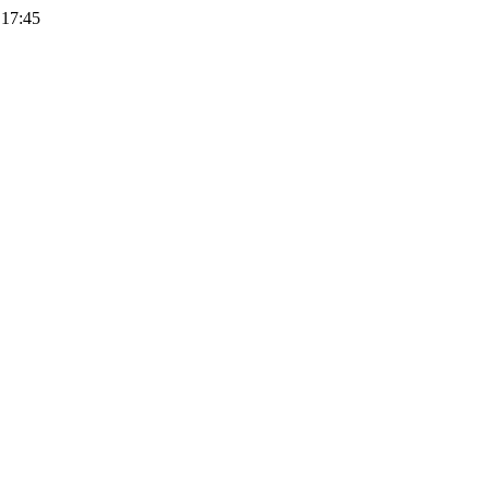
 17:45