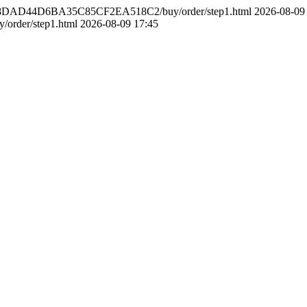
748DAD44D6BA35C85CF2EA518C2/buy/order/step1.html
2026-08-09
order/step1.html
2026-08-09 17:45