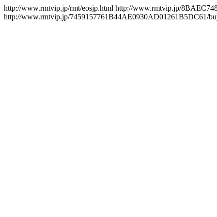
http://www.rmtvip.jp/rmt/eosjp.html
http://www.rmtvip.jp/8BAEC
http://www.rmtvip.jp/7459157761B44AE0930AD01261B5DC61/buy/